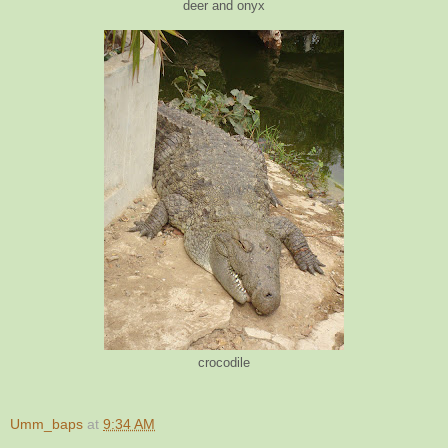
deer and onyx
crocodile
Umm_baps
at
9:34 AM