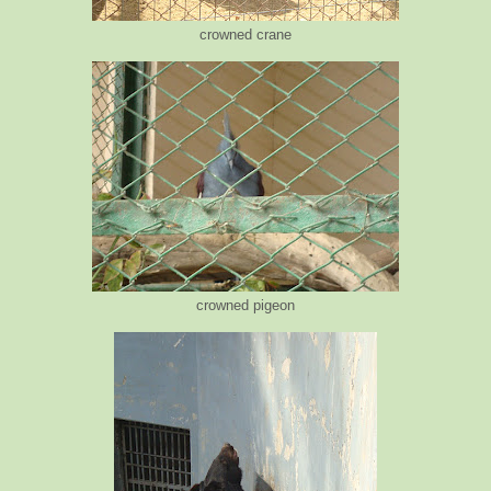
crowned crane
crowned pigeon