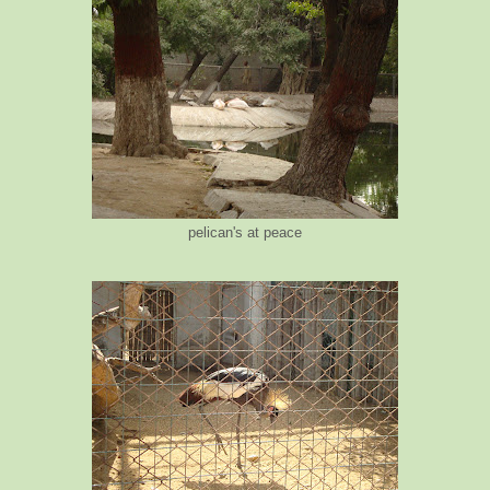
pelican's at peace