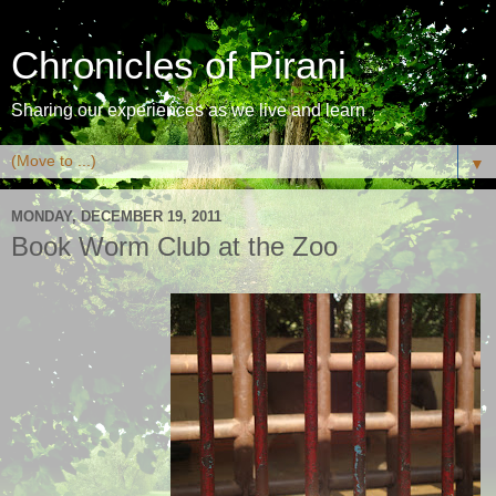
Chronicles of Pirani
Sharing our experiences as we live and learn
▼
MONDAY, DECEMBER 19, 2011
Book Worm Club at the Zoo