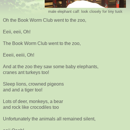
male elephant calf: look closely for tiny tusk
Oh the Book Worm Club went to the zoo,
Eeii, eeii, Oh!
The Book Worm Club went to the zoo,
Eeeii, eeiii, Oh!
And at the zoo they saw some baby elephants,
cranes ant turkeys too!
Sleep lions, crowned pigeons
and and a tiger too!
Lots of deer, monkeys, a bear
and rock like crocodiles too
Unfortunately the animals all remained silent,