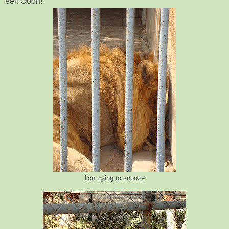
eeii Oooh!
lion trying to snooze