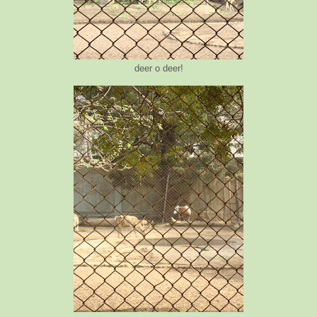
deer o deer!