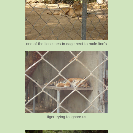
one of the lionesses in cage next to male lion's
tiger trying to ignore us