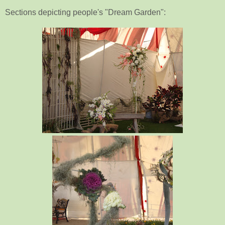
Sections depicting people's "Dream Garden":