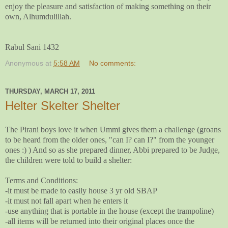
enjoy the pleasure and satisfaction of making something on their
own, Alhumdulillah.
Rabul Sani 1432
Anonymous
at
5:58 AM
No comments:
THURSDAY, MARCH 17, 2011
Helter Skelter Shelter
The Pirani boys love it when Ummi gives them a challenge (groans
to be heard from the older ones, "can I? can I?" from the younger
ones :) ) And so as she prepared dinner, Abbi prepared to be Judge,
the children were told to build a shelter:
Terms and Conditions:
-it must be made to easily house 3 yr old SBAP
-it must not fall apart when he enters it
-use anything that is portable in the house (except the trampoline)
-all items will be returned into their original places once the