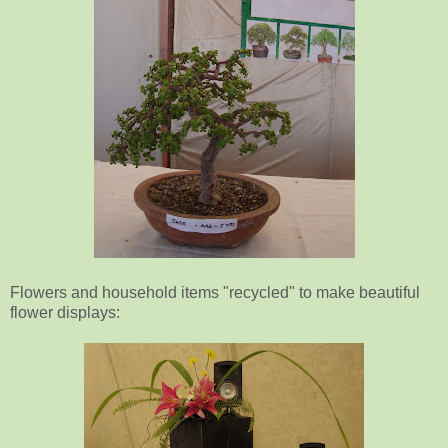
Flowers and household items "recycled" to make beautiful
flower displays: