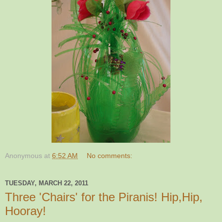
Anonymous
at
6:52 AM
No comments:
TUESDAY, MARCH 22, 2011
Three 'Chairs' for the Piranis! Hip,Hip,
Hooray!