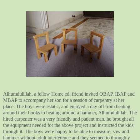
Alhumdulillah, a fellow Home ed. friend invited QBAP, IBAP and
MBAP to accompany her son for a session of carpentry at her
place. The boys were estatic, and enjoyed a day off from beating
around their books to beating around a hammer, Alhumdulillah. The
hired carpenter was a very friendly and patient man, he brought all
the equipment needed for the above project and instructed the kids
through it. The boys were happy to be able to measure, saw and
hammer without adult interference and they seemed to throughly