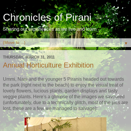
Chronicles of Pirani
Sharing our experiences as we live and learn
▼
THURSDAY, MARCH 31, 2011
Annual Horticulture Exhibition
Ummi, Nani and the younger 5 Piranis headed out towards
the park (right next to the beach) to enjoy the visual treat of
lovely flowers, lucious plants, garden displays and tasty
veggie plants. Here's a glimpse of the images we savoured
(unfortunately, due to a technically glitch, most of the pics are
lost, these are a few we managed to salvage):