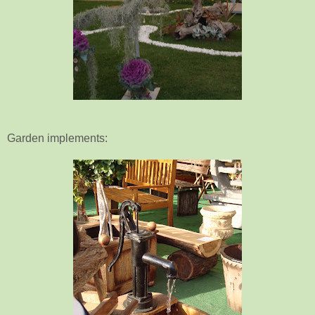
Garden implements: