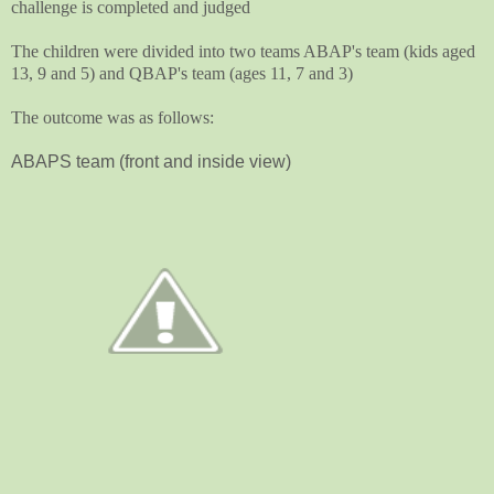
challenge is completed and judged
The children were divided into two teams ABAP's team (kids aged
13, 9 and 5) and QBAP's team (ages 11, 7 and 3)
The outcome was as follows:
ABAPS team (front and inside view)