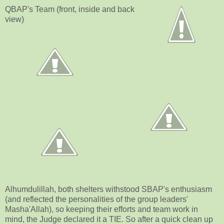
QBAP's Team (front, inside and back
view)
Alhumdulillah, both shelters withstood SBAP's enthusiasm
(and reflected the personalities of the group leaders'
Masha'Allah), so keeping their efforts and team work in
mind, the Judge declared it a TIE. So after a quick clean up