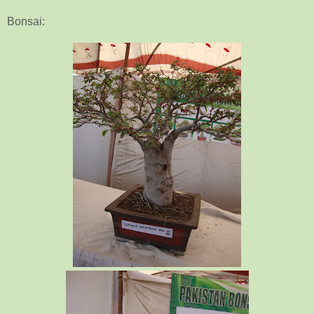
Bonsai: