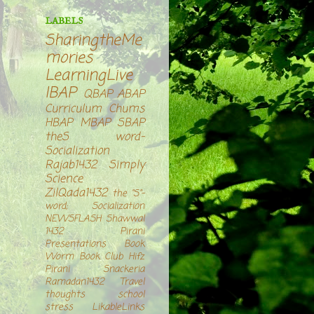
LABELS
SharingtheMe
mories
LearningLive
IBAP
QBAP
ABAP
Curriculum Chums
HBAP
MBAP
SBAP
theS word-
Socialization
Rajab1432
Simply
Science
ZilQada1432
the "S"-
word; Socialization
NEWSFLASH
Shawwal
1432
Pirani
Presentations
Book
Worm Book Club
Hifz
Pirani Snackeria
Ramadan1432
Travel
thoughts
school
stress
LikableLinks