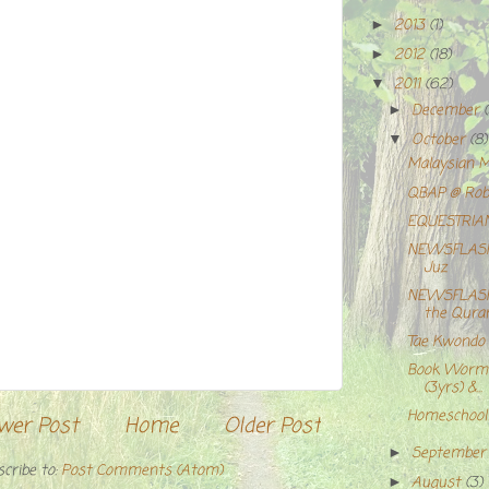
2013
(1)
►
2012
(18)
►
2011
(62)
▼
December
►
October
(8)
▼
Malaysian M
QBAP @ Rob-
EQUESTRIA
NEWSFLASH;
Juz
NEWSFLASH!
the Qura
Tae Kwondo b
Book Worm 
(3yrs) &...
Homeschooli
wer Post
Home
Older Post
Septembe
►
cribe to:
Post Comments (Atom)
August
(3)
►