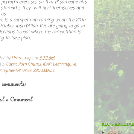
perform exercises so that if someone hits
 stomachs they will hurt themselves and
 us.
re is a competition coming up on the 29th
October, Insha’Allah. We are going to go to
lections School where the competition is
ng to take place.
ted by
Umm_baps
at
6:32 AM
els:
Curriculum Chums
,
IBAP
,
LearningLive
,
ringtheMemories
,
ZilQada1432
 comments:
st a Comment
BLOG ARCHIVE
2015
(1)
►