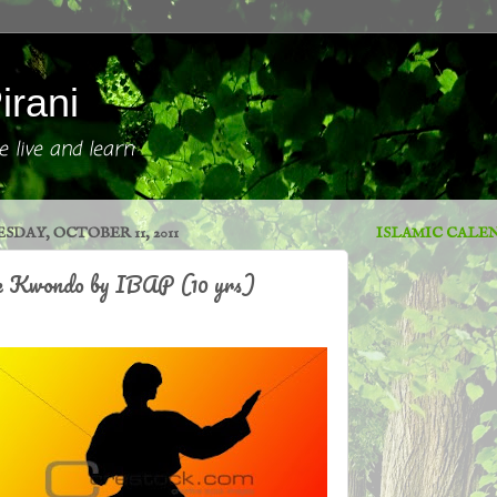
irani
 live and learn
SDAY, OCTOBER 11, 2011
ISLAMIC CALE
e Kwondo by IBAP (10 yrs)