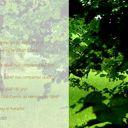
(3)
emories by IBAP (10 yrs)
Arts by QBAP (12yrs)
N
 ABAP has completed his 10th
 QBAP has completed reading
n!
y IBAP (10 yrs)
Club Events as narrated by SBAP
ng in Karachi!
r
(10)