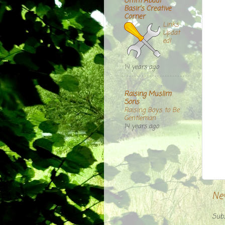
Umm Abdul
Basir's Creative
Corner
Links
Updat
ed!
14 years ago
Raising Muslim
Sons
Raising Boys to Be
Gentleman
14 years ago
Ne
Subs