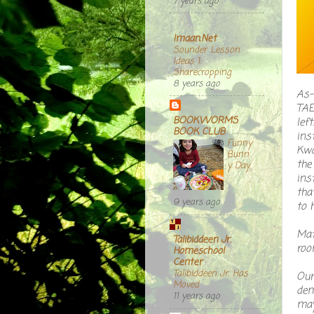
7 years ago
Imaan.Net
Sounder Lesson
Ideas 1:
Sharecropping
8 years ago
As-
TAE
BOOKWORMS
lef
BOOK CLUB
ins
Funny
Kwo
Bunn
the
y Day
ins
tha
9 years ago
to h
Mat
Talibiddeen Jr.
roo
Homeschool
Center
Talibiddeen Jr. Has
Our
Moved
dem
11 years ago
may