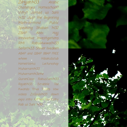
ZilHijjah1433
Arabic
Challenges
Homeschool?
Why?
Jamad us Sani
1432
Just the Beginning
Math-in-mind
Public
Speaking
Shaban 1432
ZBAP
Abbi
Hajj
Innovative Investigations
RMI
RabulAwwal1433
Safar1433
Shiver
livedeen
ABAP and QBAP
BBAP
FREE
wheee
Hibakidsclub
HomeWorks
Lectureshop
Muharram1433
Muharram143ethe
QuranClass
RabusSani1433
Rajab1433
Scrabble
Tae
Kwondo
Triva Treats
Vow
videos
ZilQada1433
dawn
expo
intro
kitchen chemistry.
Rab us Sani 1436