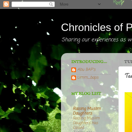
Chronicles of P
Sharing our experiences as we
INTRODUCING....
TUE
Abu BAP's
Ta
Umm_baps
MY BLOG LIST
Raising Muslim
Daughters
Raising Muslim
Daughters Has
Closed