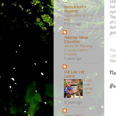
We 
our
Homeschool 4
Muslims
not
subscribers to this
The
blog
of 
11 years ago
Ref
goi
Pakistan Home
Education
Advice for Passing
Pos
O Levels Exams
Privately
Lab
11 years ago
Sha
No
We Live, We
Learn!
First
Po
ever
camel
ride!
12 years ago