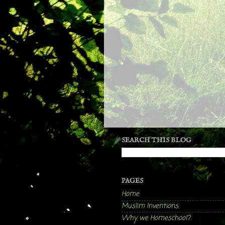
SEARCH THIS BLOG
PAGES
Home
Muslim Inventions
Why we Homeschool?