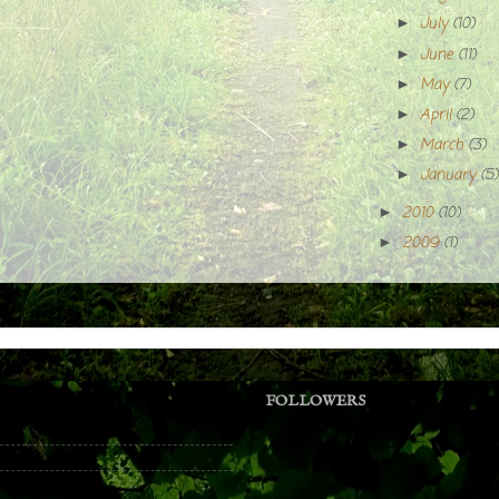
July
(10)
►
June
(11)
►
May
(7)
►
April
(2)
►
March
(3)
►
January
(5)
►
2010
(10)
►
2009
(1)
►
FOLLOWERS