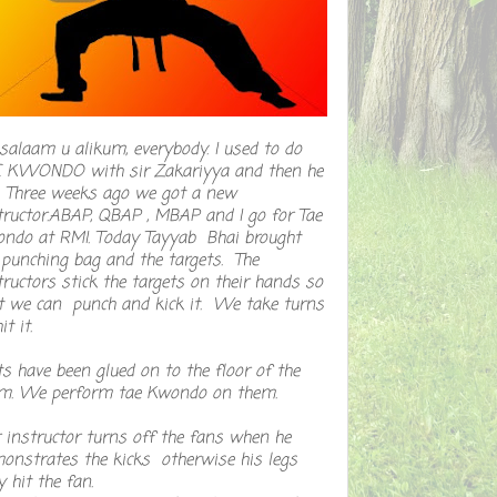
salaam u alikum, everybody. I used to do
 KWONDO with sir Zakariyya and then he
t. Three weeks ago we got a new
tructor.ABAP, QBAP , MBAP and I go for Tae
ndo at RMI. Today Tayyab Bhai brought
 punching bag and the targets. The
tructors stick the targets on their hands so
t we can punch and kick it. We take turns
it it.
s have been glued on to the floor of the
m. We perform tae Kwondo on them.
 instructor turns off the fans when he
onstrates the kicks otherwise his legs
 hit the fan.