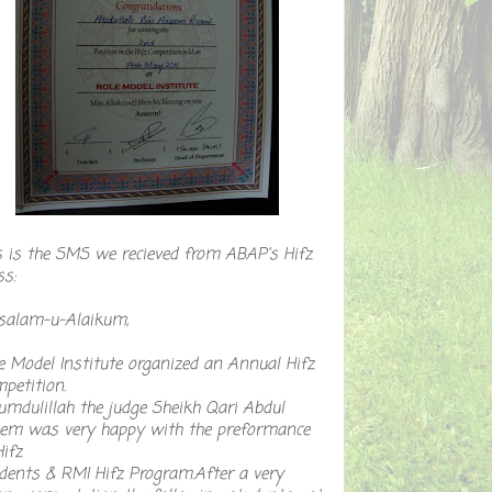
s is the SMS we recieved from ABAP's Hifz
ss:
salam-u-Alaikum,
e Model Institute organized an Annual Hifz
petition.
umdulillah the judge Sheikh Qari Abdul
em was very happy with the preformance
Hifz
dents & RMI Hifz Program.After a very