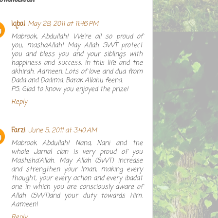
Iqbal
May 28, 2011 at 11:46 PM
Mabrook, Abdullah! We're all so proud of
you, mashaAllah! May Allah SWT protect
you and bless you and your siblings with
happiness and success, in this life and the
akhirah. Aameen. Lots of love and dua from
Dada and Dadima. Barak Allahu feena.
PS. Glad to know you enjoyed the prize!
Reply
Farzi
June 5, 2011 at 3:40 AM
Mabrook Abdullah! Nana, Nani and the
whole Jamal clan is very proud of you
Mashsha'Allah. May Allah (SWT) increase
and strengthen your Iman, making every
thought, your every action and every ibadat
one in which you are consciously aware of
Allah (SWT)and your duty towards Him.
Aameen!
Reply