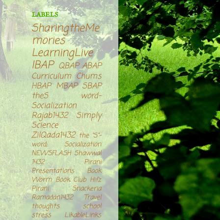
LABELS
SharingtheMe
mories
LearningLive
IBAP
QBAP
ABAP
Curriculum Chums
HBAP
MBAP
SBAP
theS word-
Socialization
Rajab1432
Simply
Science
ZilQada1432
the "S"-
word; Socialization
NEWSFLASH
Shawwal
1432
Pirani
Presentations
Book
Worm Book Club
Hifz
Pirani Snackeria
Ramadan1432
Travel
thoughts
school
stress
LikableLinks