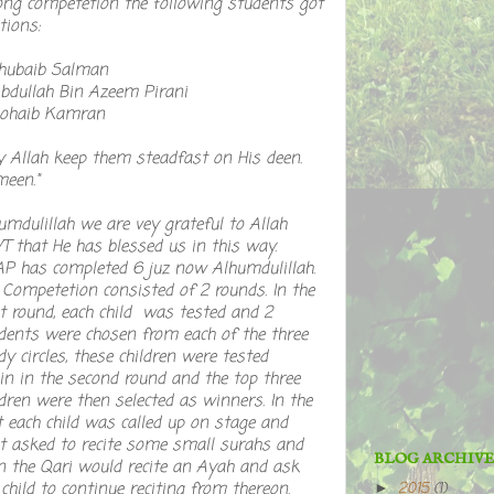
ong competetion the following students got
tions:
Khubaib Salman
Abdullah Bin Azeem Pirani
Sohaib Kamran
 Allah keep them steadfast on His deen.
een."
umdulillah we are vey grateful to Allah
 that He has blessed us in this way.
P has completed 6 juz now Alhumdulillah.
 Competetion consisted of 2 rounds. In the
st round, each child was tested and 2
dents were chosen from each of the three
dy circles, these children were tested
in in the second round and the top three
ldren were then selected as winners. In the
t each child was called up on stage and
st asked to recite some small surahs and
BLOG ARCHIVE
n the Qari would recite an Ayah and ask
 child to continue reciting from thereon.
2015
(1)
►