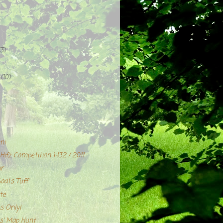
(3)
r
(10)
ni
ifz Competition 1432 / 2011
ir
Goats Tuff
te
s Only!
' Map Hunt