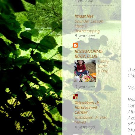
7 years ago
Imaan.Net
Sounder Lesson
Ideas 1:
Sharecropping
8 years ago
BOOKWORMS
BOOK CLUB
Funny
Bunn
Thi
y Day
Cla
9 years ago
"As
Rol
Talibiddeen Jr.
Com
Homeschool
Alh
Center
Aze
Talibiddeen Jr. Has
Moved
of 
11 years ago
Stu