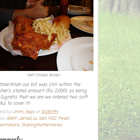
Half Chicken Broast
han'Allah our bill was still within the
cher's stated amount (Rs 2,000), so being
 Gujratis that we are we ordered two soft
nks to cover it!
ted by
Umm_baps
at
10:06 PM
els:
ABAP
,
Jamad us Sani 1432
,
Pirani
sentations
,
SharingtheMemories
comments: