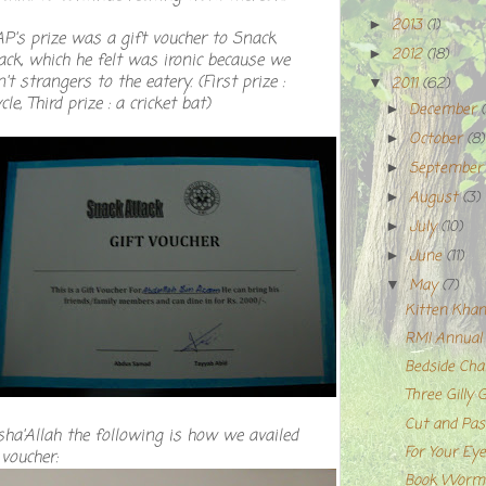
2013
(1)
►
P's prize was a gift voucher to Snack
2012
(18)
►
ack, which he felt was ironic because we
't strangers to the eatery. (First prize :
2011
(62)
▼
cle, Third prize : a cricket bat)
December
►
October
(8)
►
Septembe
►
August
(3)
►
July
(10)
►
June
(11)
►
May
(7)
▼
Kitten Khan
RMI Annual H
Bedside Cha
Three Gilly 
Cut and Pas
ha'Allah the following is how we availed
For Your Eye
 voucher:
Book Worms