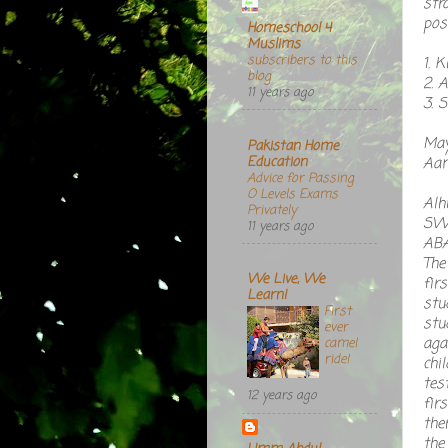
str
pos
Homeschool 4
Muslims
subscribers to this
1. 
blog
2. 
11 years ago
3. 
May
Pakistan Home
Education
Aam
Advice for Passing
O Levels Exams
Alh
Privately
SWT
11 years ago
ABA
The
We Live, We
fir
Learn!
stu
First
stu
ever
aga
camel
ride!
chi
tes
12 years ago
fir
the
the