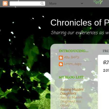
Chronicles of P
Sharing our experiences as we
INTRODUCING....
FRI
Abu BAP's
RM
Umm_baps
201
MY BLOG LIST
Raising Muslim
Daughters
Raising Muslim
Daughters Has
Closed