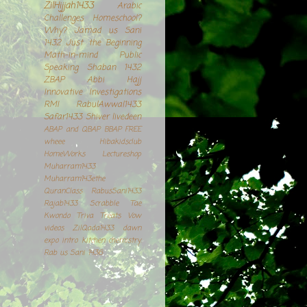
ZilHijjah1433
Arabic
Challenges
Homeschool?
Why?
Jamad us Sani
1432
Just the Beginning
Math-in-mind
Public
Speaking
Shaban 1432
ZBAP
Abbi
Hajj
Innovative Investigations
RMI
RabulAwwal1433
Safar1433
Shiver
livedeen
ABAP and QBAP
BBAP
FREE
wheee
Hibakidsclub
HomeWorks
Lectureshop
Muharram1433
Muharram143ethe
QuranClass
RabusSani1433
Rajab1433
Scrabble
Tae
Kwondo
Triva Treats
Vow
videos
ZilQada1433
dawn
expo
intro
kitchen chemistry.
Rab us Sani 1436