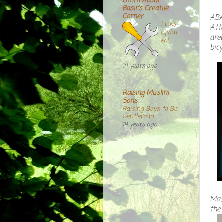
Umm Abdul
Basir's Creative
Corner
ABA
Links
Att
Updat
aren
ed!
bicy
14 years ago
Raising Muslim
Sons
Raising Boys to Be
Gentleman
14 years ago
Mas
the