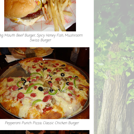
ig Mouth Beef Burger, Spicy Honey Fish, Mushroom
Swiss Burger
Pepperoni Punch Pizza; Classic Chicken Burger