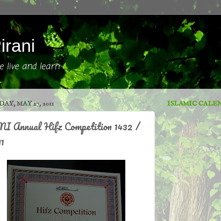
irani
 live and learn
DAY, MAY 27, 2011
ISLAMIC CALE
I Annual Hifz Competition 1432 /
1