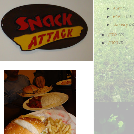
April
(2)
►
March
(3)
►
January
(5)
►
2010
(10)
►
2009
(1)
►