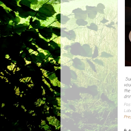
Sub
vou
the
dri
Pos
Lab
Pre
4 