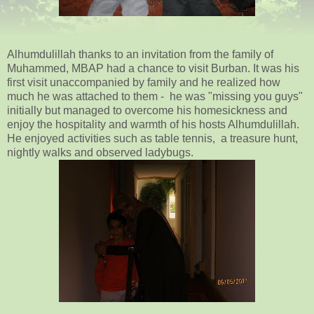
Alhumdulillah thanks to an invitation from the family of
Muhammed, MBAP had a chance to visit Burban. It was his
first visit unaccompanied by family and he realized how
much he was attached to them - he was "missing you guys"
initially but managed to overcome his homesickness and
enjoy the hospitality and warmth of his hosts Alhumdulillah.
He enjoyed activities such as table tennis, a treasure hunt,
nightly walks and observed ladybugs.