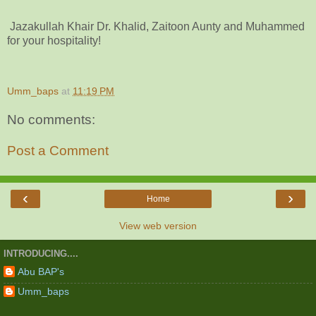
Jazakullah Khair Dr. Khalid, Zaitoon Aunty and Muhammed
for your hospitality!
Umm_baps
at
11:19 PM
No comments:
Post a Comment
‹
›
Home
View web version
INTRODUCING....
Abu BAP's
Umm_baps