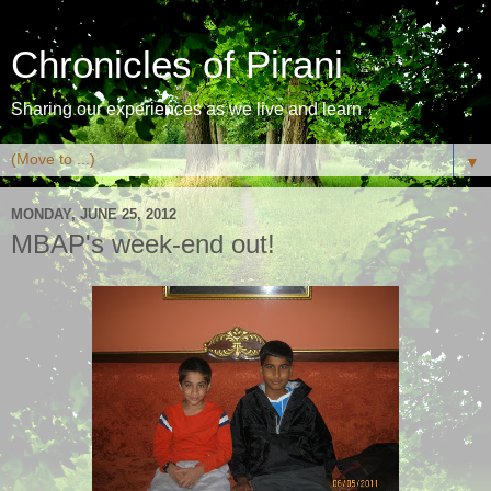
Chronicles of Pirani
Sharing our experiences as we live and learn
▼
MONDAY, JUNE 25, 2012
MBAP's week-end out!